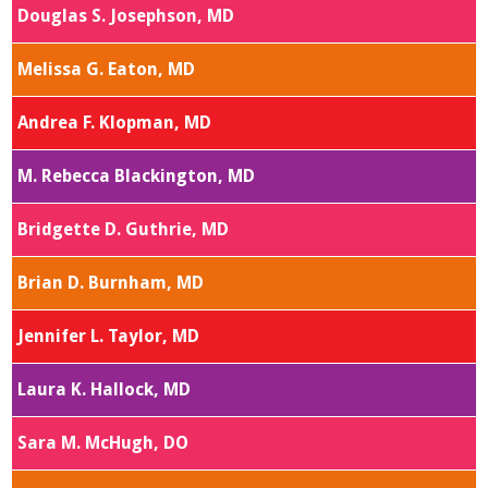
Douglas S. Josephson, MD
Melissa G. Eaton, MD
Andrea F. Klopman, MD
M. Rebecca Blackington, MD
Bridgette D. Guthrie, MD
Brian D. Burnham, MD
Jennifer L. Taylor, MD
Laura K. Hallock, MD
Sara M. McHugh, DO