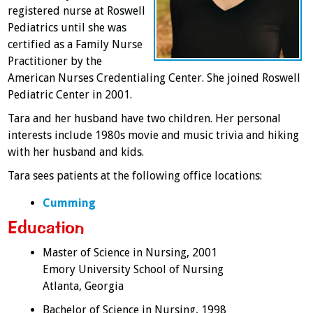
registered nurse at Roswell
Pediatrics until she was
certified as a Family Nurse
Practitioner by the
American Nurses Credentialing Center. She joined Roswell
Pediatric Center in 2001.
Tara and her husband have two children. Her personal
interests include 1980s movie and music trivia and hiking
with her husband and kids.
Tara sees patients at the following office locations:
Cumming
Education
Master of Science in Nursing, 2001
Emory University School of Nursing
Atlanta, Georgia
Bachelor of Science in Nursing, 1998