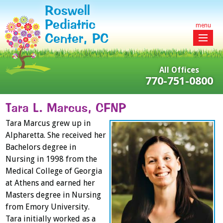
Roswell
Pediatric
menu
Center, PC
All Offices
770-751-0800
Tara L. Marcus, CFNP
Tara Marcus grew up in
Alpharetta. She received her
Bachelors degree in
Nursing in 1998 from the
Medical College of Georgia
at Athens and earned her
Masters degree in Nursing
from Emory University.
Tara initially worked as a