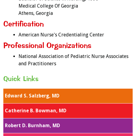
Medical College Of Georgia
Athens, Georgia
Certification
American Nurse's Credentialing Center
Professional Organizations
National Association of Pediatric Nurse Associates
and Practitioners
Quick Links
Edward S. Salzberg, MD
Catherine B. Bowman, MD
Robert D. Burnham, MD